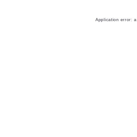
Application error: 