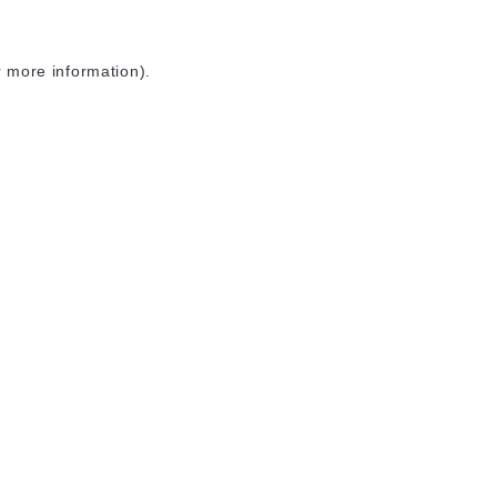
r more information)
.